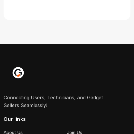
Connecting Users, Technicians, and Gadget
Sellers Seamlessly!
Our links
About Us
Join Us