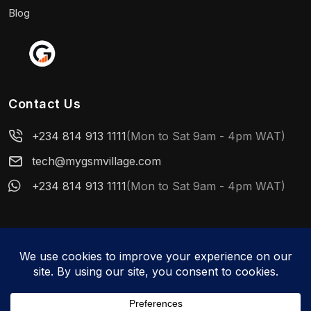
Blog
Contact Us
+234 814 913 1111
(Mon to Sat 9am - 4pm WAT)
tech@mygsmvillage.com
+234 814 913 1111
(Mon to Sat 9am - 4pm WAT)
© 2026 MyGSMVillage. All rights reserved.
WhatsApp us