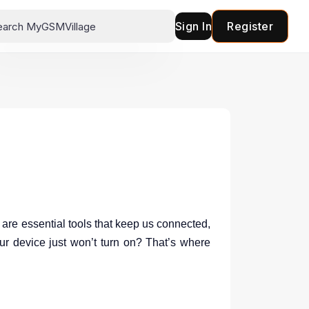
Sign In
Register
are essential tools that keep us connected,
ur device just won’t turn on? That’s where