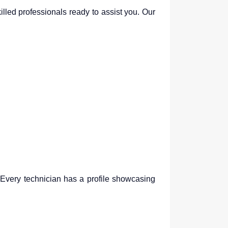
illed professionals ready to assist you. Our
. Every technician has a profile showcasing