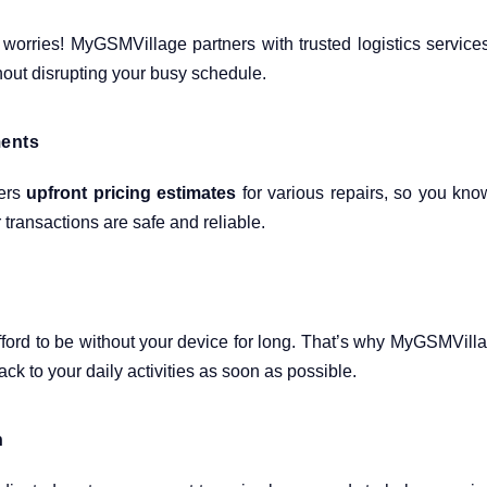
 worries! MyGSMVillage partners with trusted logistics service
hout disrupting your busy schedule.
ments
fers
upfront pricing estimates
for various repairs, so you kno
transactions are safe and reliable.
ford to be without your device for long. That’s why MyGSMVill
ck to your daily activities as soon as possible.
n