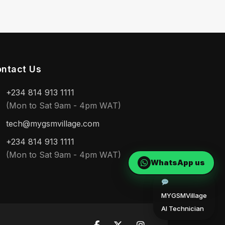
ntact Us
+234 814 913 1111
(Mon to Sat 9am - 4pm WAT)
tech@mygsmvillage.com
+234 814 913 1111
(Mon to Sat 9am - 4pm WAT)
WhatsApp us
MYGSMVillage
AI Technician