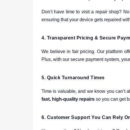
Don’t have time to visit a repair shop? No
ensuring that your device gets repaired wit
4.
Transparent Pricing & Secure Pay
We believe in fair pricing. Our platform of
Plus, with our secure payment system, your 
5.
Quick Turnaround Times
Time is valuable, and we know you can’t af
fast, high-quality repairs
so you can get ba
6.
Customer Support You Can Rely O