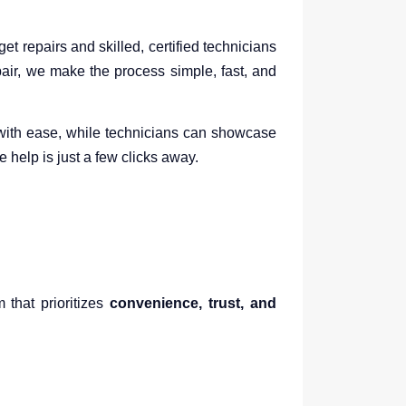
 repairs and skilled, certified technicians
ir, we make the process simple, fast, and
s with ease, while technicians can showcase
help is just a few clicks away.
 that prioritizes
convenience, trust, and