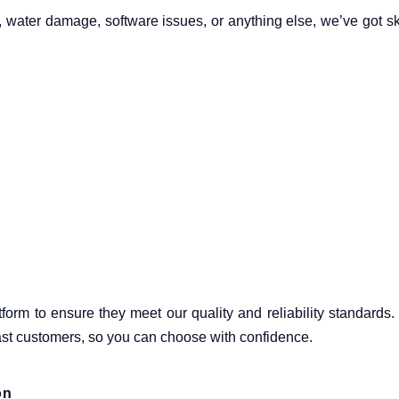
y, water damage, software issues, or anything else, we’ve got sk
atform to ensure they meet our quality and reliability standards
past customers, so you can choose with confidence.
on