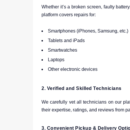
Whether it’s a broken screen, faulty batter
platform covers repairs for:
Smartphones (iPhones, Samsung, etc.)
Tablets and iPads
Smartwatches
Laptops
Other electronic devices
2.
Verified and Skilled Technicians
We carefully vet all technicians on our pl
their expertise, ratings, and reviews from 
3.
Convenient Pickup & Delivery Opti