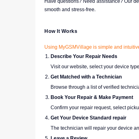
Have questions? Need assistance? Our ded
smooth and stress-free.
How It Works
Using MyGSMVillage is simple and intuitiv
Describe Your Repair Needs
Visit our website, select your device typ
Get Matched with a Technician
Browse through a list of verified techni
Book Your Repair & Make Payment
Confirm your repair request, select pick
Get Your Device Standard repair
The technician will repair your device and
Leave a Review