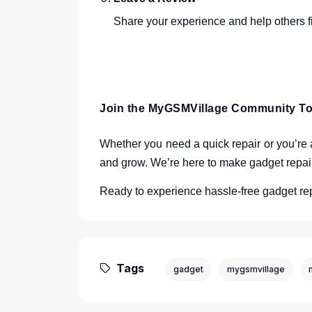
Share your experience and help others fi
Join the MyGSMVillage Community T
Whether you need a quick repair or you’re a
and grow. We’re here to make gadget repa
Ready to experience hassle-free gadget re
Tags
gadget
mygsmvillage