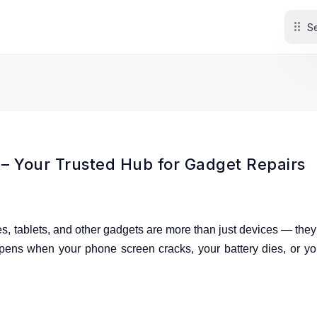
 Your Trusted Hub for Gadget Repairs
es, tablets, and other gadgets are more than just devices
— they 
pens when your phone screen cracks, your battery dies, or yo