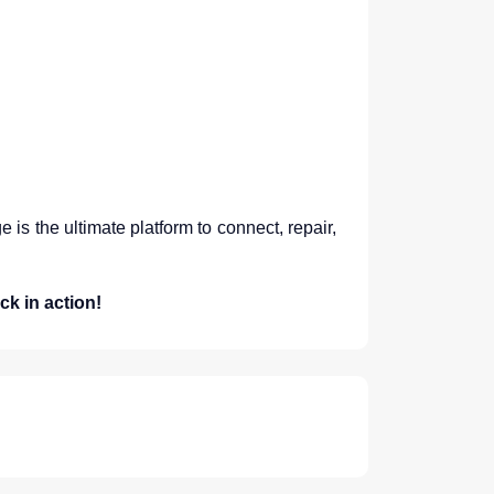
is the ultimate platform to connect, repair,
ck in action!