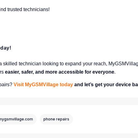
nd trusted technicians!
oday!
 skilled technician looking to expand your reach, MyGSMVillage 
irs
easier, safer, and more accessible for everyone
.
pairs?
Visit MyGSMVillage today
and let’s get your device ba
mygsmvillage.com
phone repairs