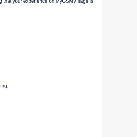
g that your experience on MyGSMVillage is
ing.