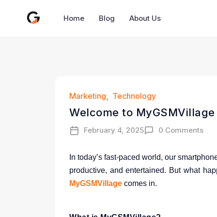
Home
Blog
About Us
Marketing
Technology
Welcome to MyGSMVillage –
February 4, 2025
0 Comments
In today’s fast-paced world, our smartphon
productive, and entertained. But what hap
MyGSMVillage
comes in.