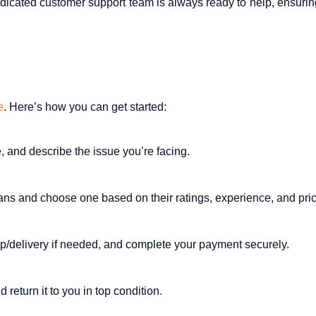
icated customer support team is always ready to help, ensurin
e
. Here’s how you can get started:
e, and describe the issue you’re facing.
cians and choose one based on their ratings, experience, and pric
up/delivery if needed, and complete your payment securely.
 return it to you in top condition.