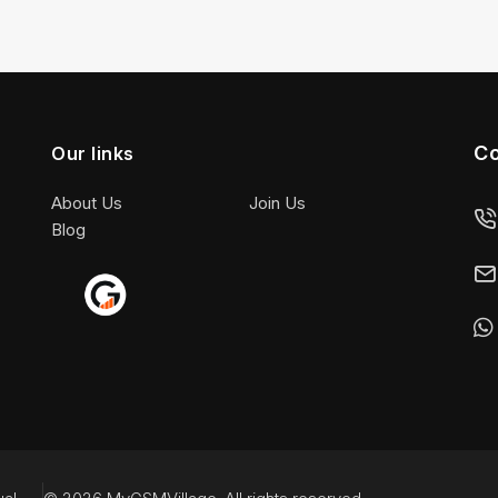
Co
Our links
About Us
Join Us
Blog