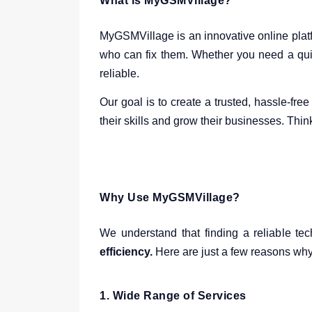
What is MyGSMVillage?
MyGSMVillage is an innovative online platf
who can fix them. Whether you need a qui
reliable.
Our goal is to create a trusted, hassle-fr
their skills and grow their businesses. Thin
Why Use MyGSMVillage?
We understand that finding a reliable tec
efficiency.
Here are just a few reasons why
1.
Wide Range of Services