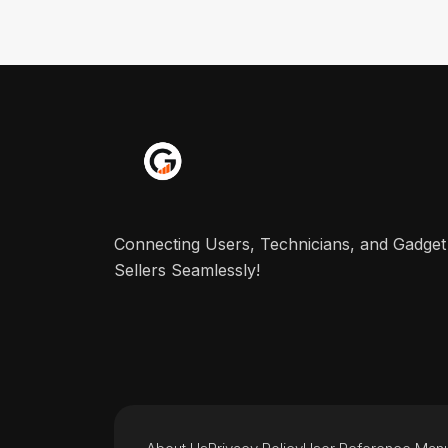
Connecting Users, Technicians, and Gadget
Sellers Seamlessly!