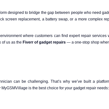
orm designed to bridge the gap between people who need gadget
ck screen replacement, a battery swap, or a more complex repa
ee environment where customers can find expert repair service
k of us as the
Fiverr of gadget repairs
— a one-stop shop where 
hnician can be challenging. That’s why we’ve built a platform
 MyGSMVillage is the best choice for your gadget repair needs: