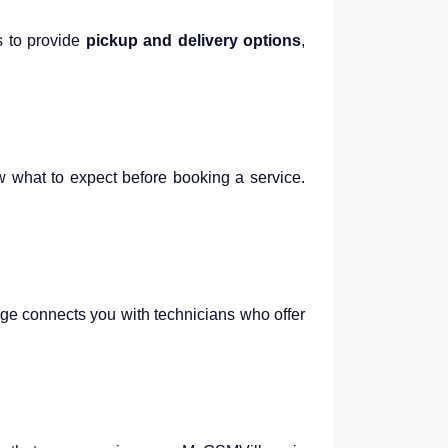
s to provide
pickup and delivery options
,
w what to expect before booking a service.
age connects you with technicians who offer