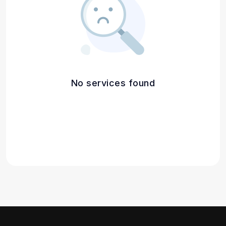
No services found