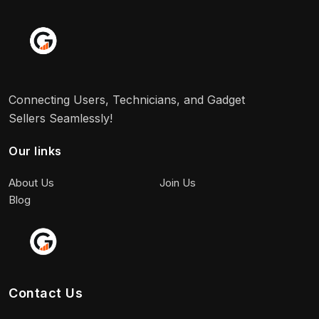
Connecting Users, Technicians, and Gadget
Sellers Seamlessly!
Our links
About Us
Join Us
Blog
Contact Us