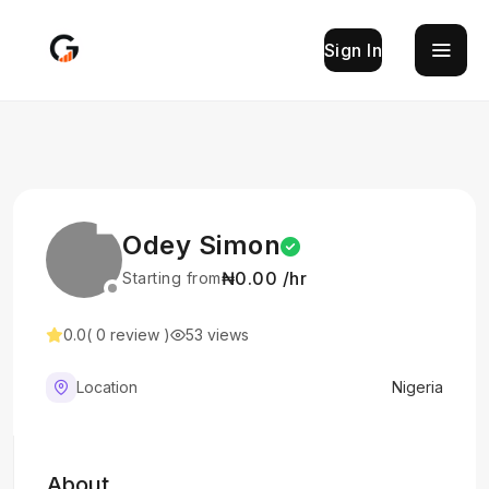
Sign In
Odey Simon
₦0.00 /hr
Starting from
0.0
( 0 review )
53 views
Location
Nigeria
About