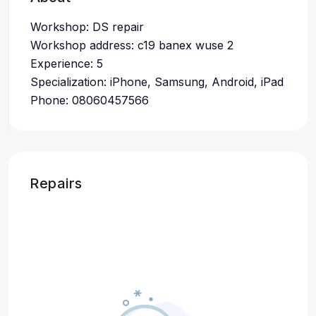
Workshop: DS repair
Workshop address: c19 banex wuse 2
Experience: 5
Specialization: iPhone, Samsung, Android, iPad
Phone: 08060457566
Repairs