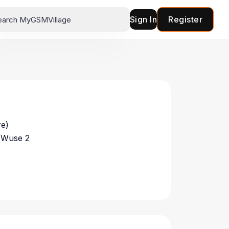
Sign In
Register
re)
 Wuse 2