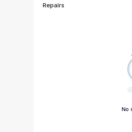
Repairs
No 