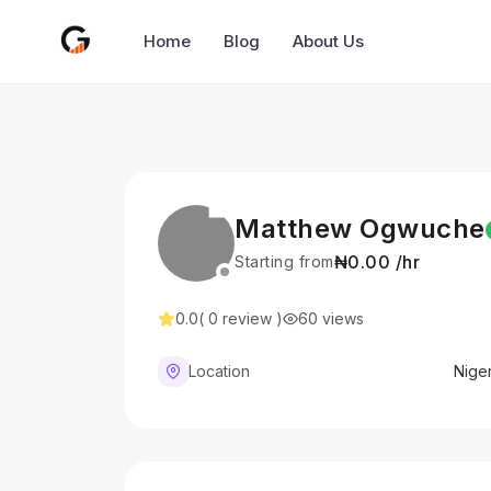
Home
Blog
About Us
Matthew Ogwuche
₦0.00 /hr
Starting from
0.0
( 0 review )
60 views
Location
Niger