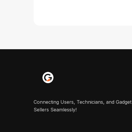
Connecting Users, Technicians, and Gadget
Sellers Seamlessly!