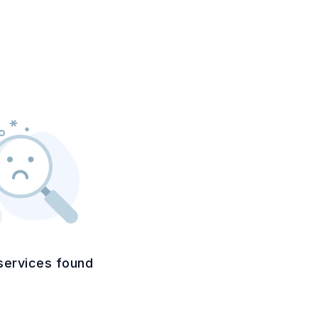
services found