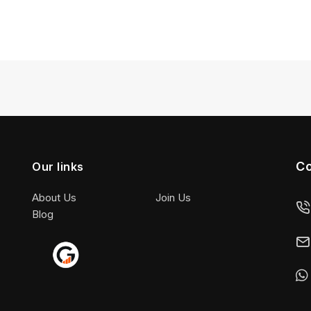
Co
Our links
About Us
Join Us
Blog