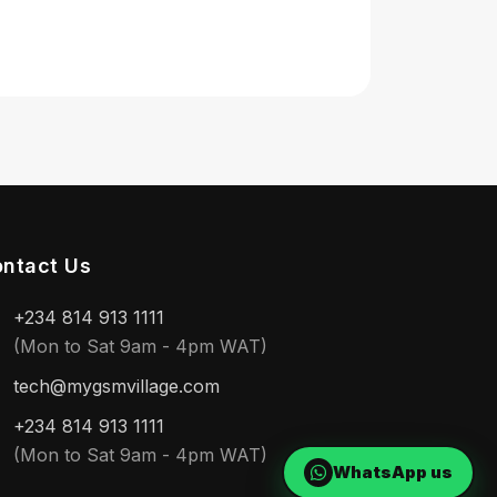
ntact Us
+234 814 913 1111
(Mon to Sat 9am - 4pm WAT)
tech@mygsmvillage.com
+234 814 913 1111
(Mon to Sat 9am - 4pm WAT)
WhatsApp us