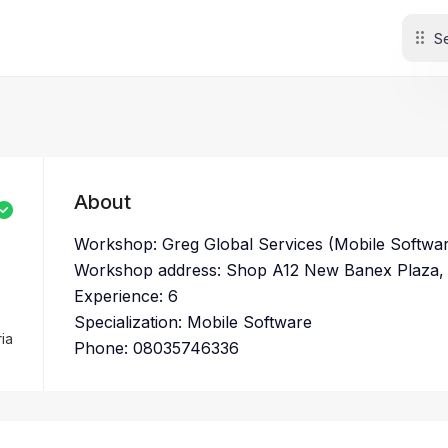
About
Workshop: Greg Global Services (Mobile Softwa
Workshop address: Shop A12 New Banex Plaza,
Experience: 6
Specialization: Mobile Software
ia
Phone: 08035746336