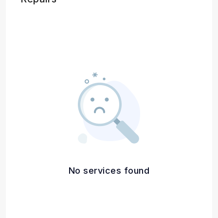
No services found