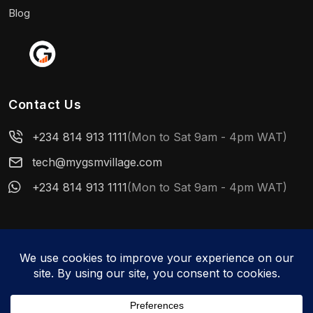
Blog
Contact Us
+234 814 913 1111
(Mon to Sat 9am - 4pm WAT)
tech@mygsmvillage.com
+234 814 913 1111
(Mon to Sat 9am - 4pm WAT)
© 2026 MyGSMVillage. All rights reserved.
WhatsApp us