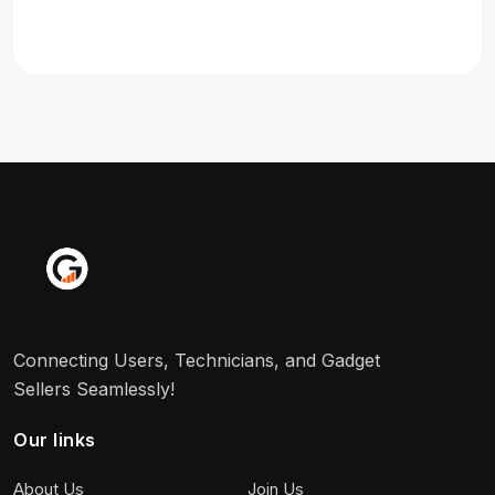
Connecting Users, Technicians, and Gadget
Sellers Seamlessly!
Our links
About Us
Join Us