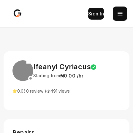
Sign In
Ifeanyi Cyriacus
₦0.00 /hr
Starting from
0.0
( 0 review )
491 views
Repairs