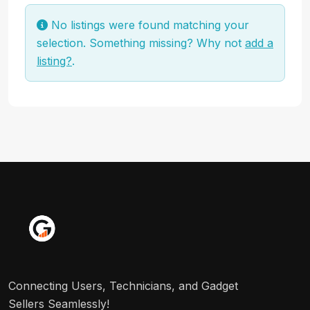
No listings were found matching your
selection. Something missing? Why not
add a
listing?
.
Connecting Users, Technicians, and Gadget
Sellers Seamlessly!