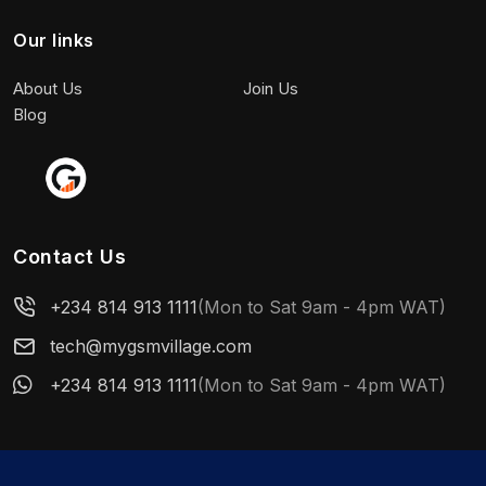
Our links
About Us
Join Us
Blog
Contact Us
+234 814 913 1111
(Mon to Sat 9am - 4pm WAT)
tech@mygsmvillage.com
+234 814 913 1111
(Mon to Sat 9am - 4pm WAT)