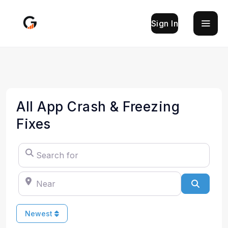
Sign In
All App Crash & Freezing
Fixes
Search for
Near
Search
Newest