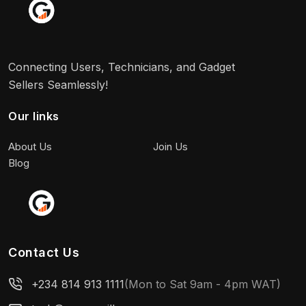
Connecting Users, Technicians, and Gadget
Sellers Seamlessly!
Our links
About Us
Join Us
Blog
Contact Us
+234 814 913 1111
(Mon to Sat 9am - 4pm WAT)