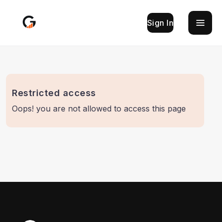
Sign In
Restricted access
Oops! you are not allowed to access this page