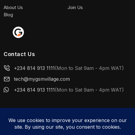
About Us
Join Us
Blog
Contact Us
+234 814 913 1111
(Mon to Sat 9am - 4pm WAT)
tech@mygsmvillage.com
+234 814 913 1111
(Mon to Sat 9am - 4pm WAT)