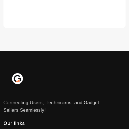
Connecting Users, Technicians, and Gadget
Sellers Seamlessly!
Our links