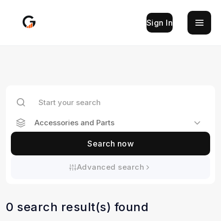
Sign In
Accessories and Parts
Search now
Advanced search
0 search result(s) found