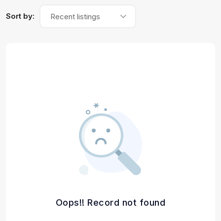
Sort by:
Recent listings
Oops!! Record not found