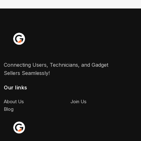
Connecting Users, Technicians, and Gadget
Sellers Seamlessly!
Our links
About Us
Join Us
Blog