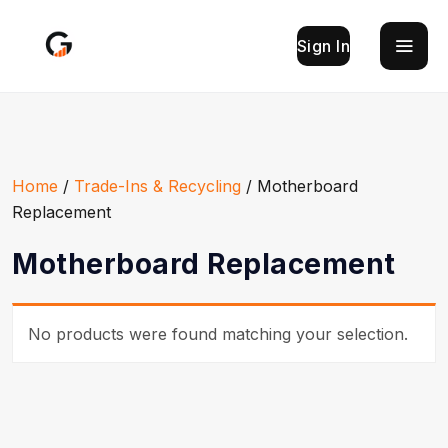
Sign In
Home
/
Trade-Ins & Recycling
/ Motherboard
Replacement
Motherboard Replacement
No products were found matching your selection.