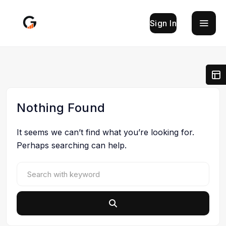
Sign In
Nothing Found
It seems we can’t find what you’re looking for.
Perhaps searching can help.