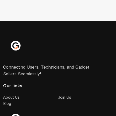
Connecting Users, Technicians, and Gadget
Sellers Seamlessly!
Our links
About Us
Join Us
Blog