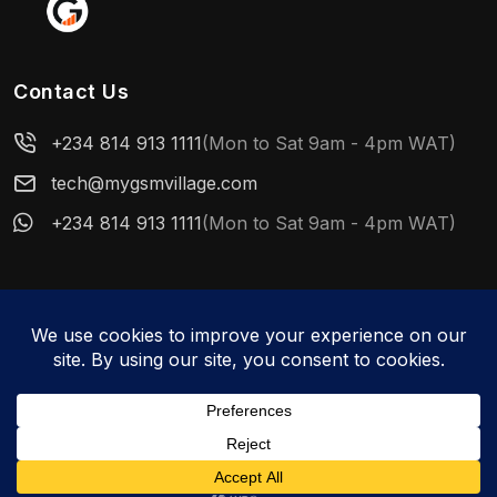
Contact Us
+234 814 913 1111
(Mon to Sat 9am - 4pm WAT)
tech@mygsmvillage.com
+234 814 913 1111
(Mon to Sat 9am - 4pm WAT)
© 2026 MyGSMVillage. All rights reserved.
WhatsApp us
About Us
Privacy Policy
User Reference Manual