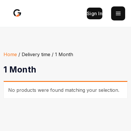
Sign In
Home
/ Delivery time / 1 Month
1 Month
No products were found matching your selection.