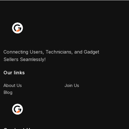
Connecting Users, Technicians, and Gadget
Sellers Seamlessly!
Our links
About Us
Join Us
Blog